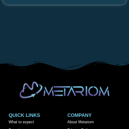
QUICK LINKS
COMPANY
What to expect
About Metariom