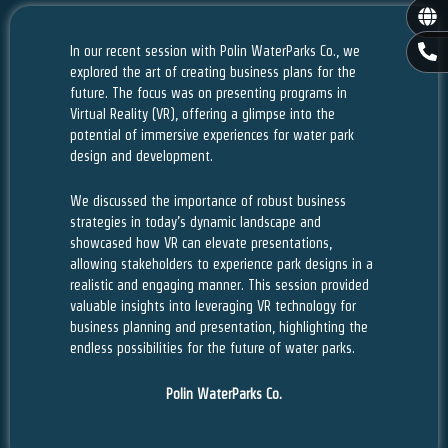
Gl
P
In our recent session with Polin WaterParks Co., we
h
explored the art of creating business plans for the
o
future. The focus was on presenting programs in
n
Virtual Reality (VR), offering a glimpse into the
e
potential of immersive experiences for water park
-
design and development.
a
l
t
We discussed the importance of robust business
strategies in today’s dynamic landscape and
showcased how VR can elevate presentations,
allowing stakeholders to experience park designs in a
realistic and engaging manner. This session provided
valuable insights into leveraging VR technology for
business planning and presentation, highlighting the
endless possibilities for the future of water parks.
Polin WaterParks Co.