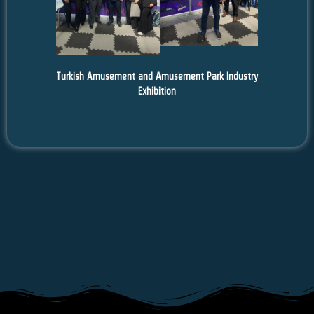
Turkish Amusement and Amusement Park Industry
Exhibition