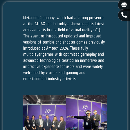
Gl
P
Metariom Company, which had a strong presence
h
o
at the ATRAX fair in Türkiye, showcased its latest
n
achievements in the field of virtual reality (VR).
e
The event re-introduced updated and improved
-
versions of zombie and shooter games previously
a
introduced at Amtech 2024. These fully
l
multiplayer games with optimized gameplay and
t
advanced technologies created an immersive and
interactive experience for users and were widely
welcomed by visitors and gaming and
entertainment industry activists.