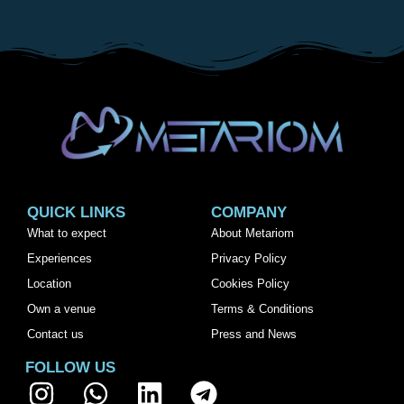
QUICK LINKS
COMPANY
What to expect
About Metariom
Experiences
Privacy Policy
Location
Cookies Policy
Own a venue
Terms & Conditions
Contact us
Press and News
FOLLOW US
I
W
L
T