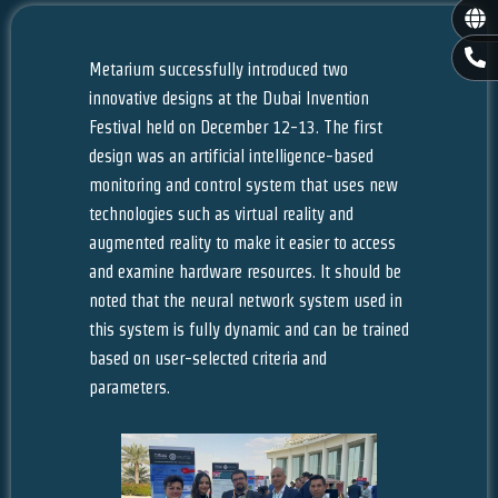
Gl
P
h
Metarium successfully introduced two
o
innovative designs at the Dubai Invention
n
Festival held on December 12-13. The first
e
-
design was an artificial intelligence-based
a
monitoring and control system that uses new
l
technologies such as virtual reality and
t
augmented reality to make it easier to access
and examine hardware resources. It should be
noted that the neural network system used in
this system is fully dynamic and can be trained
based on user-selected criteria and
parameters.