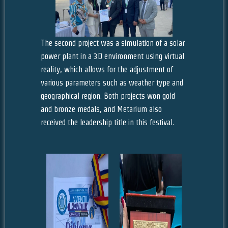
The second project was a simulation of a solar
power plant in a 3D environment using virtual
reality, which allows for the adjustment of
various parameters such as weather type and
geographical region. Both projects won gold
and bronze medals, and Metarium also
received the leadership title in this festival.